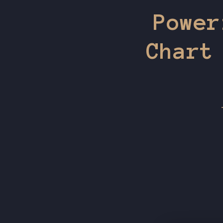
Power
Chart