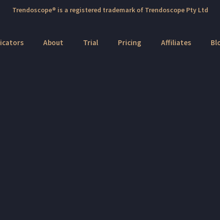
Trendoscope® is a registered trademark of Trendoscope Pty Ltd
icators
About
Trial
Pricing
Affiliates
Bl