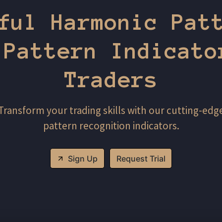
ful Harmonic Pat
 Pattern Indicato
Traders
Transform your trading skills with our cutting-edg
pattern recognition indicators.
Sign Up
Request Trial