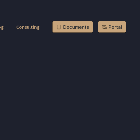
og
Consulting
Documents
Portal