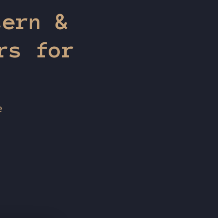
tern &
rs for
e